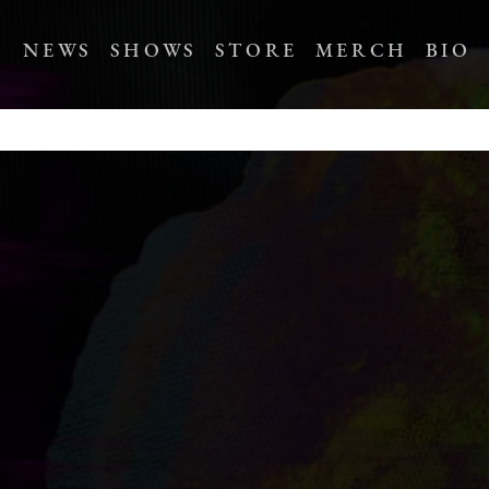
NEWS
SHOWS
STORE
MERCH
BIO