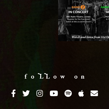
f o LL o w o n