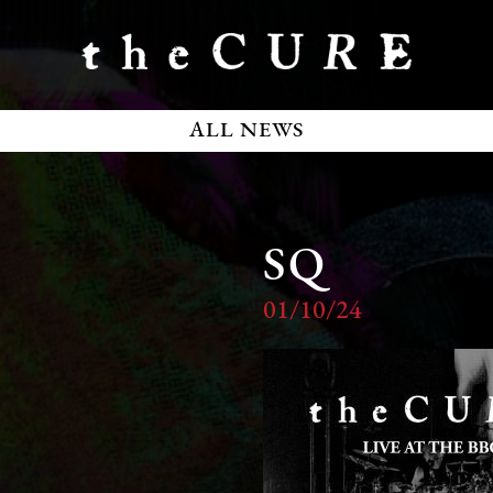
ALL NEWS
SQ
01/10/24