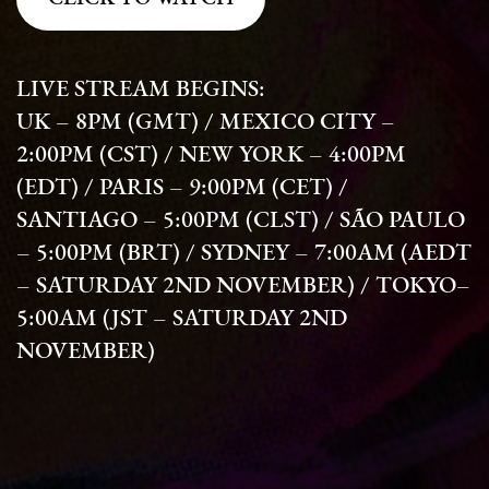
LIVE STREAM BEGINS:
UK – 8PM (GMT) / MEXICO CITY –
2:00PM (CST) / NEW YORK – 4:00PM
(EDT) / PARIS – 9:00PM (CET) /
SANTIAGO – 5:00PM (CLST) / SÃO PAULO
– 5:00PM (BRT) / SYDNEY – 7:00AM (AEDT
– SATURDAY 2ND NOVEMBER) / TOKYO–
5:00AM (JST – SATURDAY 2ND
NOVEMBER)