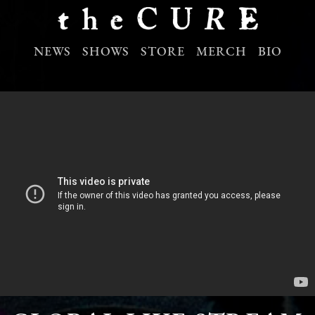
NEWS
SHOWS
STORE
MERCH
BIO