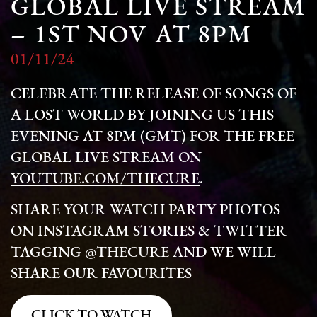
GLOBAL LIVE STREAM
– 1ST NOV AT 8PM
01/11/24
CELEBRATE THE RELEASE OF SONGS OF
A LOST WORLD BY JOINING US THIS
EVENING AT 8PM (GMT) FOR THE FREE
GLOBAL LIVE STREAM ON
YOUTUBE.COM/THECURE
.
SHARE YOUR WATCH PARTY PHOTOS
ON INSTAGRAM STORIES & TWITTER
TAGGING @THECURE AND WE WILL
SHARE OUR FAVOURITES
CLICK TO WATCH