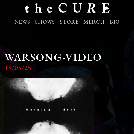
NEWS
SHOWS
STORE
MERCH
BIO
WARSONG-VIDEO
19/05/25