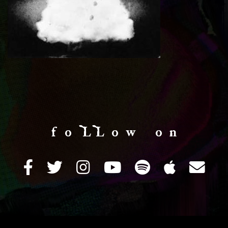
f o LL o w o n