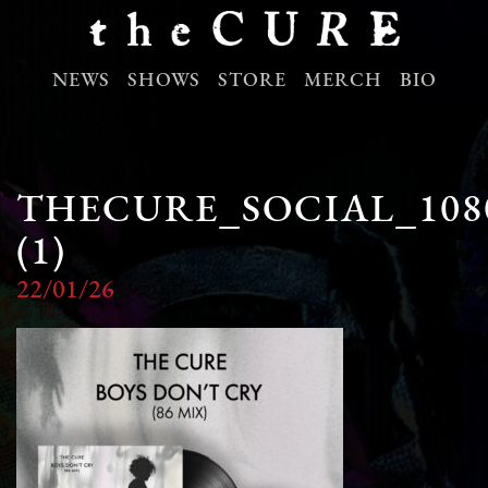
NEWS
SHOWS
STORE
MERCH
BIO
THECURE_SOCIAL_108
(1)
22/01/26