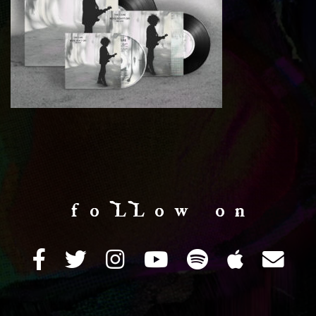
f o LL o w o n