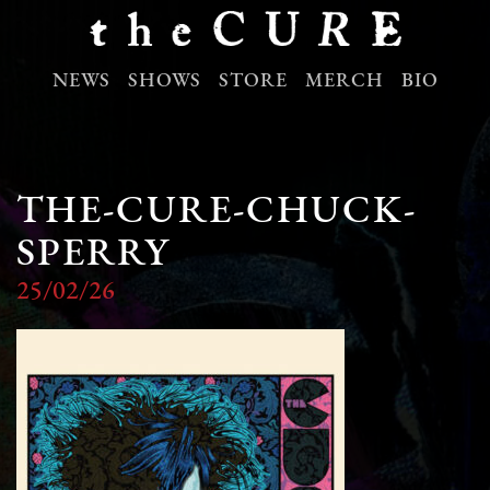
NEWS
SHOWS
STORE
MERCH
BIO
THE-CURE-CHUCK-
SPERRY
25/02/26