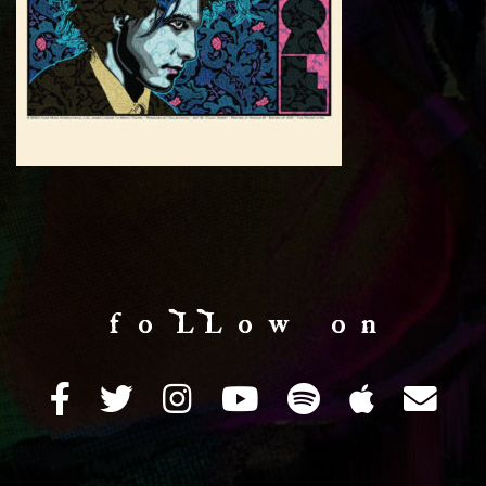
f o LL o w o n