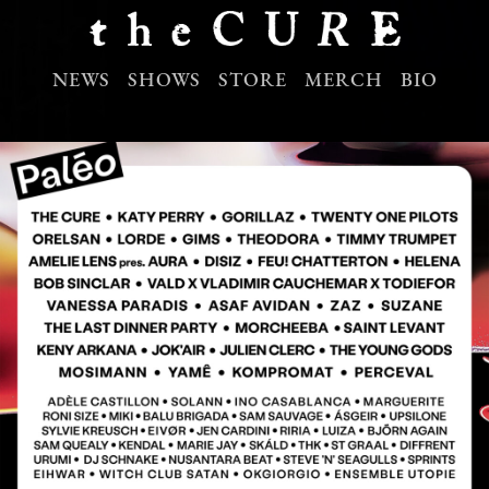
NEWS
SHOWS
STORE
MERCH
BIO