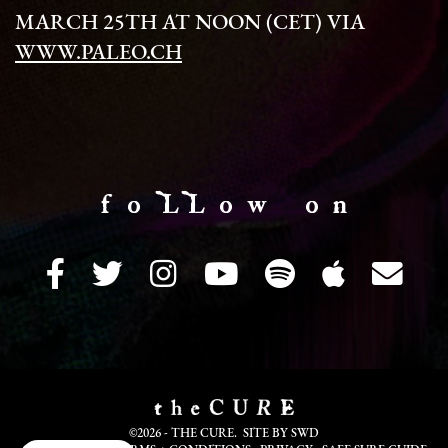
MARCH 25TH AT NOON (CET) VIA
WWW.PALEO.CH
f o LL o w o n
©2026 - THE CURE. SITE BY
SWD