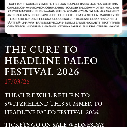
THE CURE TO
HEADLINE PALEO
FESTIVAL 2026
17/03/26
THE CURE WILL RETURN TO
SWITZRELAND THIS SUMMER TO
HEADLINE PALEO FESTIVAL 2026.
TICKETS GO ON SALE WEDNESDAY