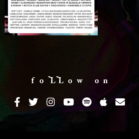
f o LL o w o n