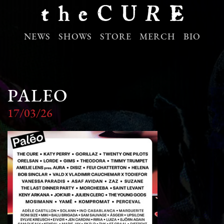
NEWS
SHOWS
STORE
MERCH
BIO
PALEO
17/03/26