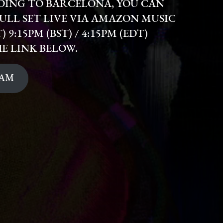
ADING TO BARCELONA, YOU CAN
ULL SET LIVE VIA AMAZON MUSIC
 9:15PM (BST) / 4:15PM (EDT)
HE LINK BELOW.
EAM