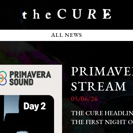
ALL NEWS
PRIMAVE
STREAM
05/06/26
THE CURE HEADLIN
THE FIRST NIGHT O