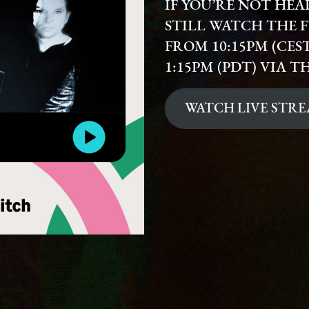
IF YOU’RE NOT HE
STILL WATCH THE F
FROM 10:15PM (CEST)
1:15PM (PDT) VIA T
WATCH LIVE STR