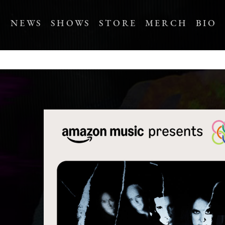
NEWS
SHOWS
STORE
MERCH
BIO