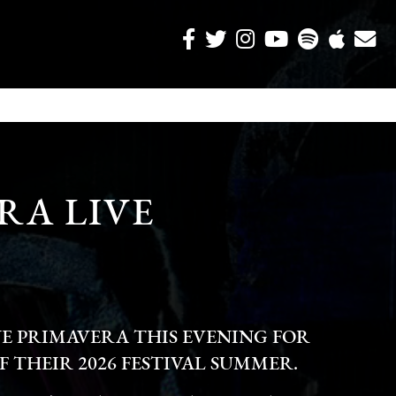
RA LIVE
E PRIMAVERA THIS EVENING FOR
F THEIR 2026 FESTIVAL SUMMER.