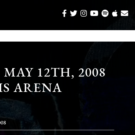
MAY 12TH, 2008
IS ARENA
008