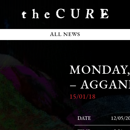
ALL NEWS
MONDAY, 
– AGGAN
15/01/18
DATE
12/05/2