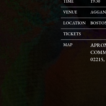
TIME
19:30
VENUE
AGGAN
LOCATION
BOSTON
TICKETS
MAP
APRO
COMM
02215,