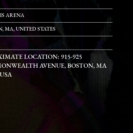
IS ARENA
, MA, UNITED STATES
XIMATE LOCATION:
915-925
ONWEALTH AVENUE, BOSTON, MA
 USA