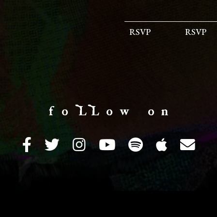
RSVP
RSVP
f o LL o w o n