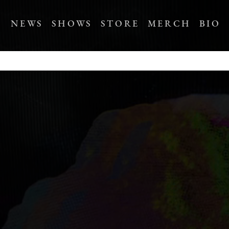
NEWS
SHOWS
STORE
MERCH
BIO