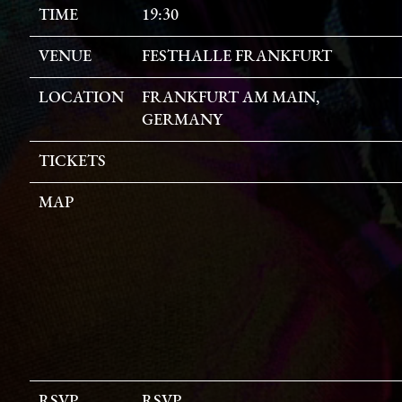
TIME
19:30
VENUE
FESTHALLE FRANKFURT
LOCATION
FRANKFURT AM MAIN,
GERMANY
TICKETS
MAP
RSVP
RSVP