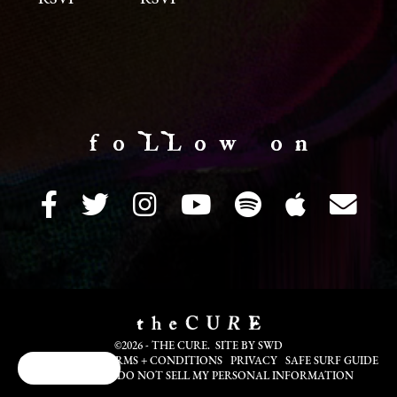
f o LL o w o n
©2026 - THE CURE. SITE BY
SWD
COOKIE INFO
TERMS + CONDITIONS
PRIVACY
SAFE SURF GUIDE
Cookie Choices
TRANSLATE
DO NOT SELL MY PERSONAL INFORMATION