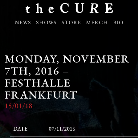
NEWS
SHOWS
STORE
MERCH
BIO
MONDAY, NOVEMBER
7TH, 2016 –
FESTHALLE
FRANKFURT
15/01/18
DATE
07/11/2016