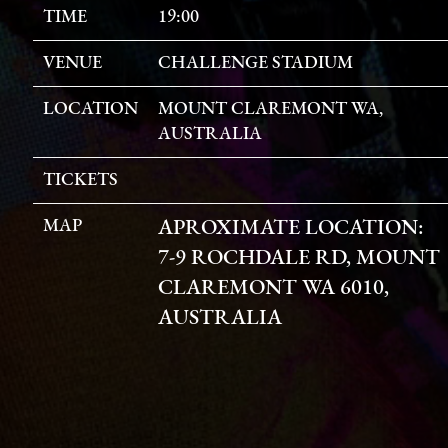
TIME
19:00
VENUE
CHALLENGE STADIUM
LOCATION
MOUNT CLAREMONT WA,
AUSTRALIA
TICKETS
MAP
APROXIMATE LOCATION:
7-9 ROCHDALE RD, MOUNT
CLAREMONT WA 6010,
AUSTRALIA