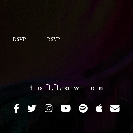
RSVP
RSVP
f o LL o w o n