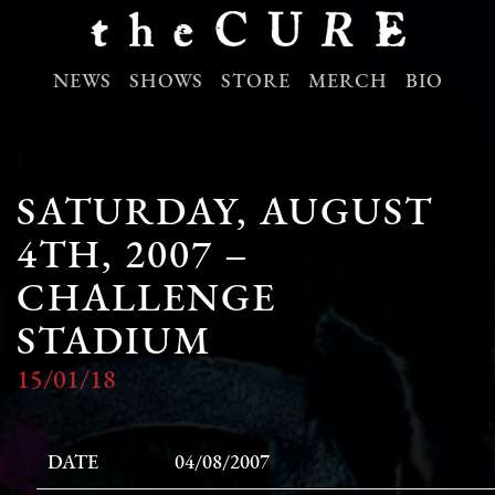
NEWS
SHOWS
STORE
MERCH
BIO
SATURDAY, AUGUST
4TH, 2007 –
CHALLENGE
STADIUM
15/01/18
DATE
04/08/2007