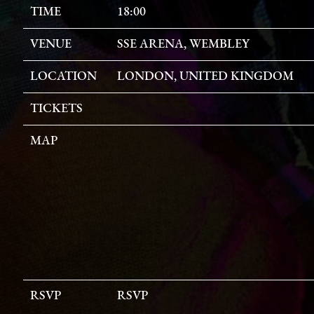
TIME
18:00
VENUE
SSE ARENA, WEMBLEY
LOCATION
LONDON, UNITED KINGDOM
TICKETS
MAP
RSVP
RSVP