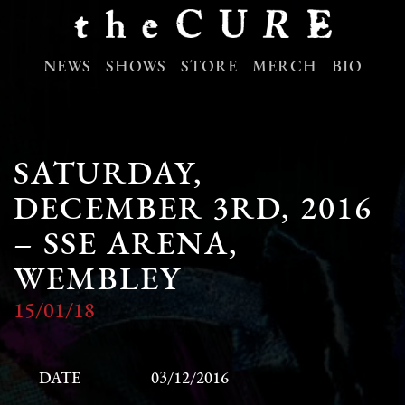
NEWS
SHOWS
STORE
MERCH
BIO
SATURDAY,
DECEMBER 3RD, 2016
– SSE ARENA,
WEMBLEY
15/01/18
DATE
03/12/2016