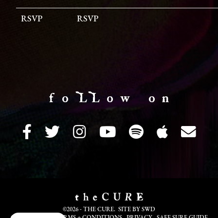
RSVP
RSVP
f o LL o w o n
©2026 - THE CURE. SITE BY
SWD
COOKIE INFO
TERMS + CONDITIONS
PRIVACY
SAFE SURF GUIDE