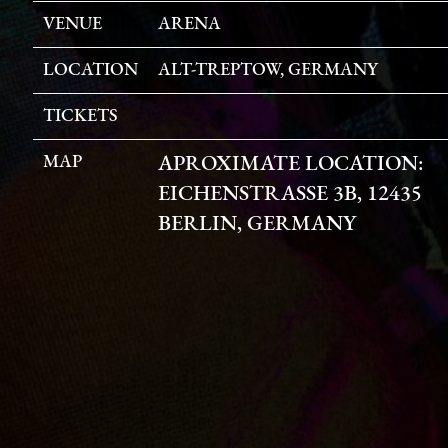
VENUE
ARENA
LOCATION
ALT-TREPTOW, GERMANY
TICKETS
MAP
APROXIMATE LOCATION:
EICHENSTRASSE 3B, 12435 B
ERLIN, GERMANY