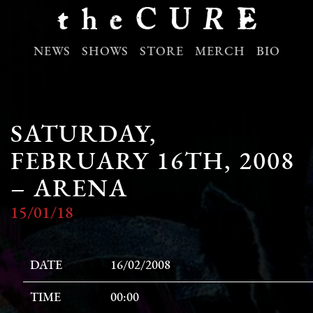
NEWS
SHOWS
STORE
MERCH
BIO
SATURDAY,
FEBRUARY 16TH, 2008
– ARENA
15/01/18
DATE
16/02/2008
TIME
00:00