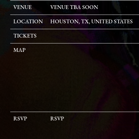
VENUE
VENUE TBA SOON
LOCATION
HOUSTON, TX, UNITED STATES
TICKETS
MAP
RSVP
RSVP