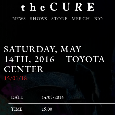
NEWS
SHOWS
STORE
MERCH
BIO
SATURDAY, MAY
14TH, 2016 – TOYOTA
CENTER
15/01/18
DATE
14/05/2016
TIME
19:00