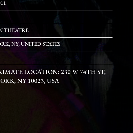
011
N THEATRE
RK, NY, UNITED STATES
XIMATE LOCATION:
230 W 74TH ST,
ORK, NY 10023, USA