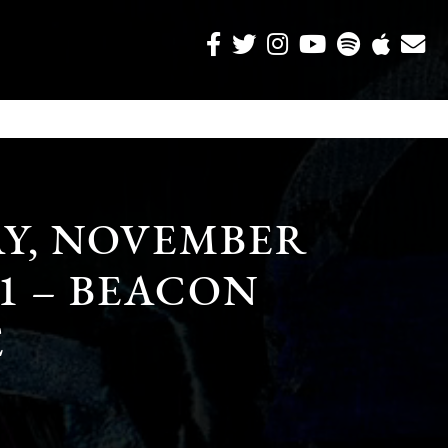
Y, NOVEMBER
11 – BEACON
E