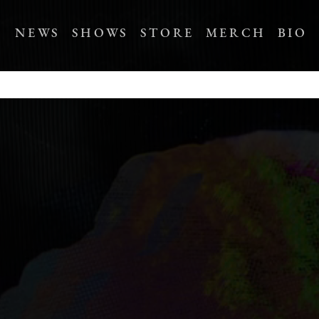
NEWS
SHOWS
STORE
MERCH
BIO