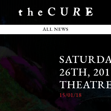
ALL NEWS
SATURDA
26TH, 20
THEATR
15/01/18