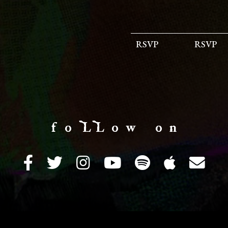
RSVP
RSVP
f o LL o w o n