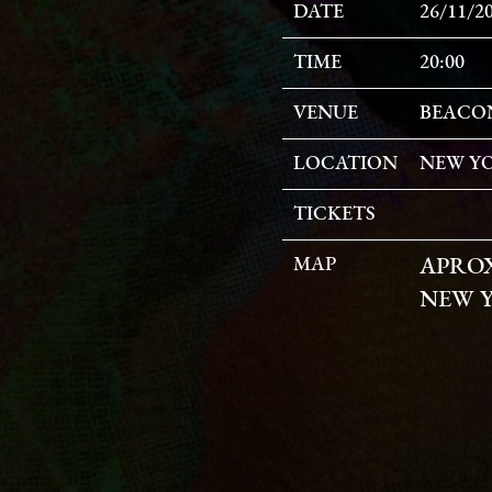
DATE
26/11/2
TIME
20:00
VENUE
BEACO
LOCATION
NEW YO
TICKETS
MAP
APRO
NEW Y