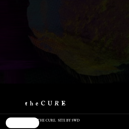
©2026 - THE CURE. SITE BY
SWD
Cookie Choices