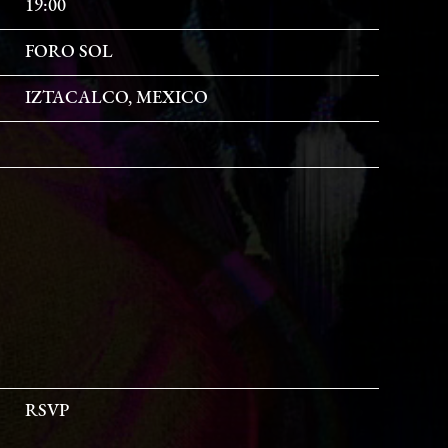
19:00
FORO SOL
IZTACALCO, MEXICO
RSVP