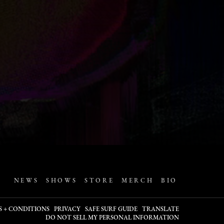
NEWS
SHOWS
STORE
MERCH
BIO
S + CONDITIONS
PRIVACY
SAFE SURF GUIDE
TRANSLATE
DO NOT SELL MY PERSONAL INFORMATION