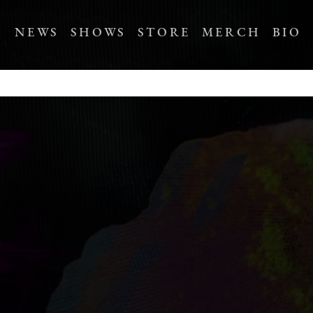
NEWS
SHOWS
STORE
MERCH
BIO