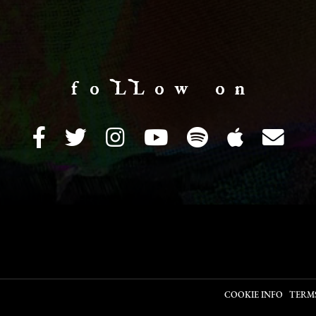
f o LL o w o n
COOKIE INFO
TERM