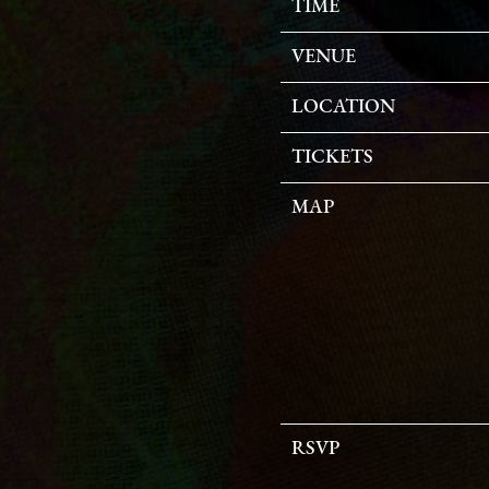
TIME
VENUE
LOCATION
TICKETS
MAP
RSVP