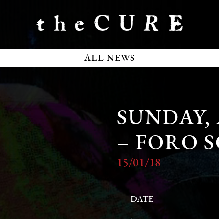
ALL NEWS
SUNDAY, 
– FORO 
15/01/18
DATE