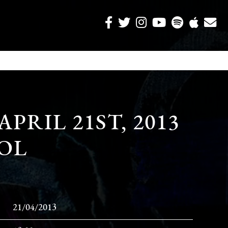
APRIL 21ST, 2013
SOL
21/04/2013