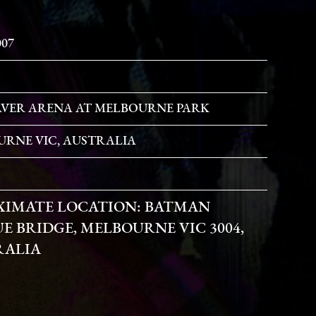
007
VER ARENA AT MELBOURNE PARK
RNE VIC, AUSTRALIA
XIMATE LOCATION:
BATMAN
E BRIDGE, MELBOURNE VIC 3004,
RALIA