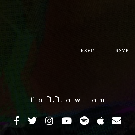
RSVP
RSVP
f o LL o w o n