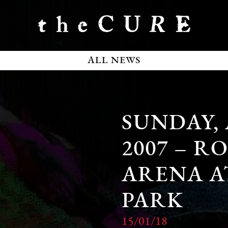
ALL NEWS
SUNDAY,
2007 – R
ARENA A
PARK
15/01/18