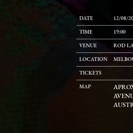
DATE
12/08/2
TIME
19:00
VENUE
ROD LA
LOCATION
MELBOU
TICKETS
MAP
APRO
AVENU
AUST