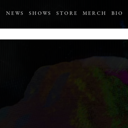
NEWS
SHOWS
STORE
MERCH
BIO