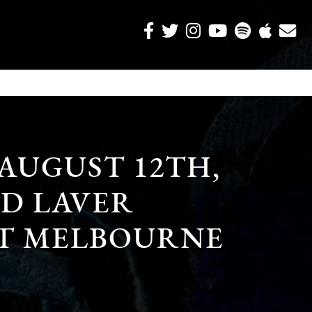
 AUGUST 12TH,
OD LAVER
T MELBOURNE