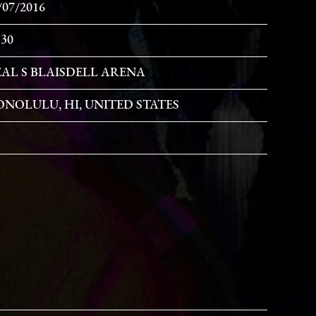
/07/2016
:30
AL S BLAISDELL ARENA
NOLULU, HI, UNITED STATES