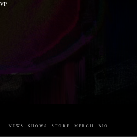
VP
NEWS
SHOWS
STORE
MERCH
BIO