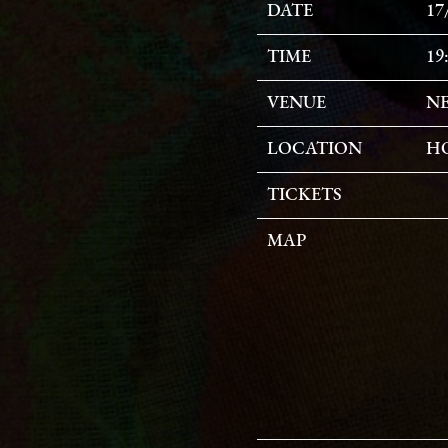
DATE
17
TIME
19
VENUE
NE
LOCATION
HO
TICKETS
MAP