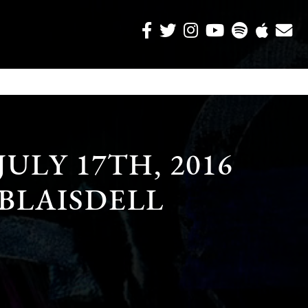
JULY 17TH, 2016
 BLAISDELL