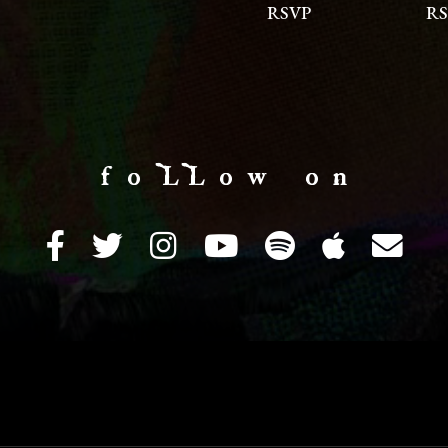
RSVP
RS
f o LL o w o n