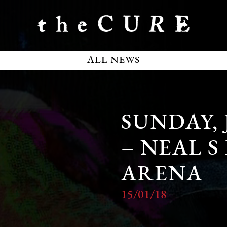
ALL NEWS
SUNDAY, 
– NEAL S
ARENA
15/01/18