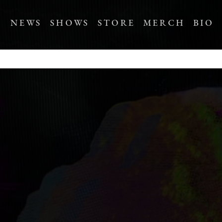
NEWS
SHOWS
STORE
MERCH
BIO