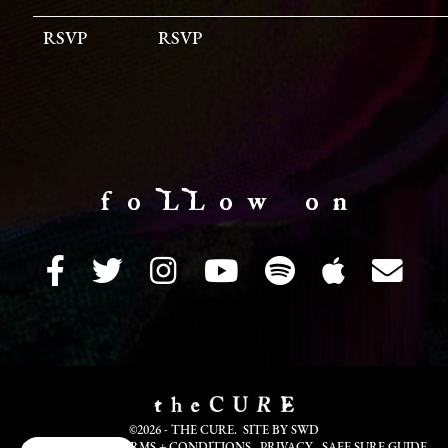
RSVP
RSVP
f o LL o w o n
©2026 - THE CURE. SITE BY
SWD
COOKIE INFO
TERMS + CONDITIONS
PRIVACY
SAFE SURF GUIDE