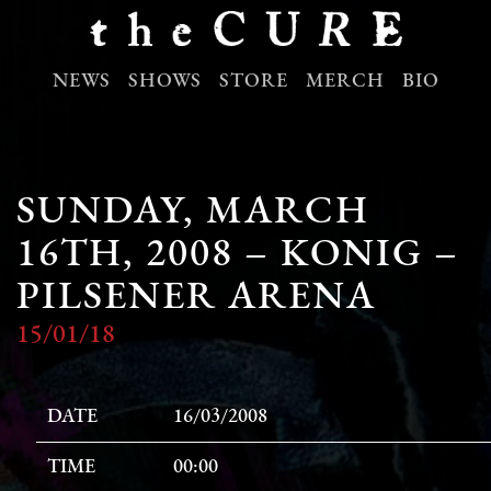
NEWS
SHOWS
STORE
MERCH
BIO
SUNDAY, MARCH
16TH, 2008 – KONIG –
PILSENER ARENA
15/01/18
DATE
16/03/2008
TIME
00:00