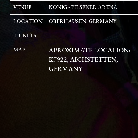
VENUE
KONIG - PILSENER ARENA
LOCATION
OBERHAUSEN, GERMANY
TICKETS
MAP
APROXIMATE LOCATION:
K7922, AICHSTETTEN,
GERMANY