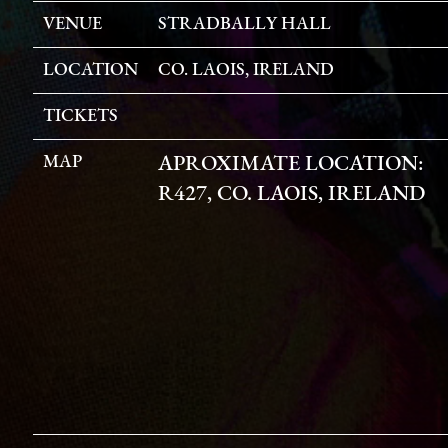
VENUE
STRADBALLY HALL
LOCATION
CO. LAOIS, IRELAND
TICKETS
MAP
APROXIMATE LOCATION:
R427, CO. LAOIS, IRELAND