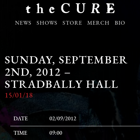
NEWS
SHOWS
STORE
MERCH
BIO
SUNDAY, SEPTEMBER
2ND, 2012 –
STRADBALLY HALL
15/01/18
DATE
02/09/2012
TIME
09:00