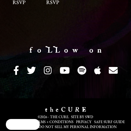
RSVP
RSVP
f o LL o w o n
©2026 - THE CURE. SITE BY
SWD
COOKIE INFO
TERMS + CONDITIONS
PRIVACY
SAFE SURF GUIDE
Cookie Choices
TRANSLATE
DO NOT SELL MY PERSONAL INFORMATION