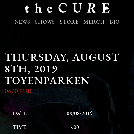
NEWS
SHOWS
STORE
MERCH
BIO
THURSDAY, AUGUST
8TH, 2019 –
TOYENPARKEN
06/09/20
DATE
08/08/2019
TIME
13:00