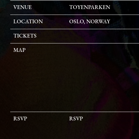
VENUE
TOYENPARKEN
LOCATION
OSLO, NORWAY
TICKETS
MAP
RSVP
RSVP