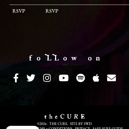
RSVP
RSVP
f o LL o w o n
©2026 - THE CURE. SITE BY
SWD
COOKIE INFO
TERMS + CONDITIONS
PRIVACY
SAFE SURF GUIDE