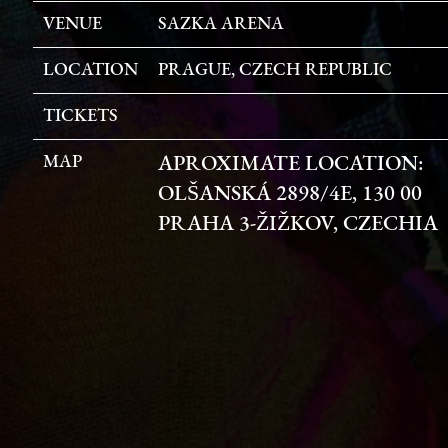
VENUE
SAZKA ARENA
LOCATION
PRAGUE, CZECH REPUBLIC
TICKETS
MAP
APROXIMATE LOCATION:
OLŠANSKÁ 2898/4E, 130 00
PRAHA 3-ŽIŽKOV, CZECHIA