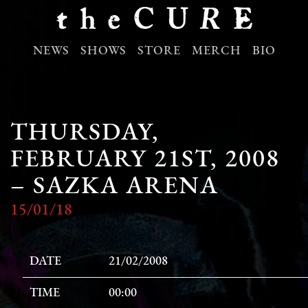
NEWS
SHOWS
STORE
MERCH
BIO
THURSDAY,
FEBRUARY 21ST, 2008
– SAZKA ARENA
15/01/18
DATE
21/02/2008
TIME
00:00