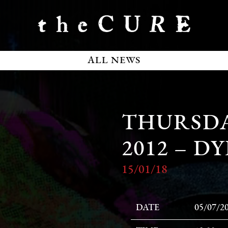
ALL NEWS
THURSDAY
2012 – 
15/01/18
DATE
05/07/2