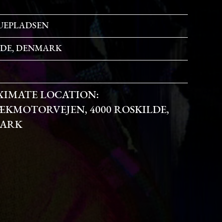
UEPLADSEN
LDE, DENMARK
XIMATE LOCATION:
KMOTORVEJEN, 4000 ROSKILDE,
ARK