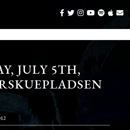
, JULY 5TH,
DYRSKUEPLADSEN
012