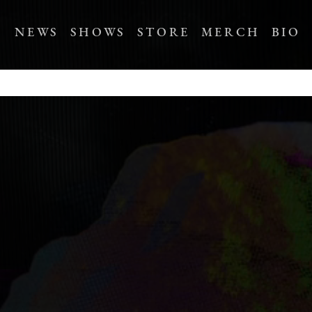
NEWS
SHOWS
STORE
MERCH
BIO