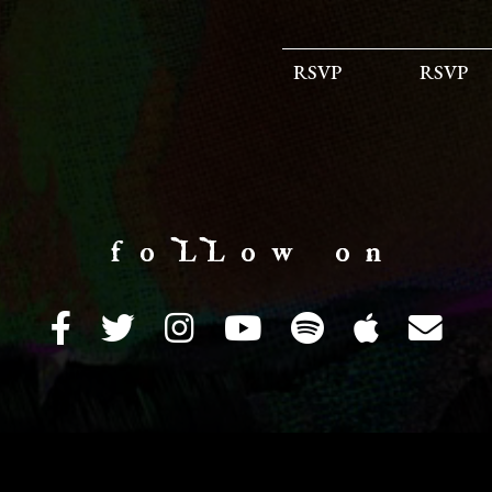
RSVP
RSVP
f o LL o w o n