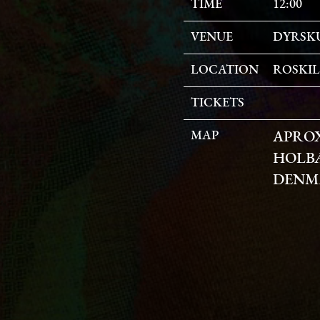
TIME
12:00
VENUE
DYRSK
LOCATION
ROSKI
TICKETS
MAP
APRO
HOLBÆ
DENM