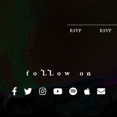
RSVP
RSVP
f o LL o w o n