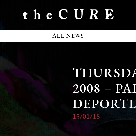
ALL NEWS
THURSDA
2008 – P
DEPORTE
15/01/18