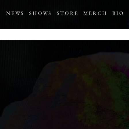
NEWS
SHOWS
STORE
MERCH
BIO