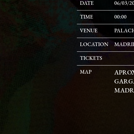
DATE
06/03/2
TIME
00:00
VENUE
PALACI
LOCATION
MADRID
TICKETS
MAP
APRO
GARGA
MADRI