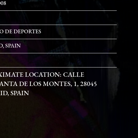
008
O DE DEPORTES
, SPAIN
XIMATE LOCATION:
CALLE
NTA DE LOS MONTES, 1, 28045
D, SPAIN