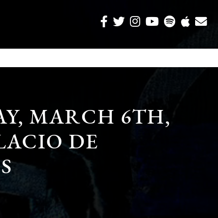
Y, MARCH 6TH,
ALACIO DE
S