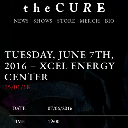
NEWS
SHOWS
STORE
MERCH
BIO
TUESDAY, JUNE 7TH,
2016 – XCEL ENERGY
CENTER
15/01/18
DATE
07/06/2016
TIME
19:00