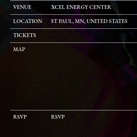
VENUE
XCEL ENERGY CENTER
LOCATION
ST PAUL, MN, UNITED STATES
TICKETS
MAP
RSVP
RSVP