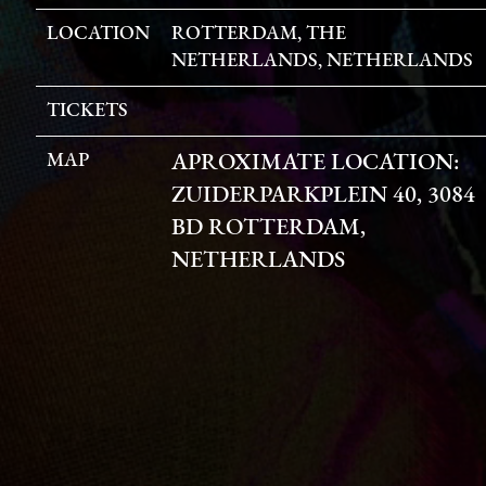
LOCATION
ROTTERDAM, THE
NETHERLANDS, NETHERLANDS
TICKETS
MAP
APROXIMATE LOCATION:
ZUIDERPARKPLEIN 40, 3084
BD ROTTERDAM,
NETHERLANDS