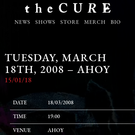
NEWS
SHOWS
STORE
MERCH
BIO
TUESDAY, MARCH
18TH, 2008 – AHOY
15/01/18
DATE
18/03/2008
TIME
19:00
VENUE
AHOY