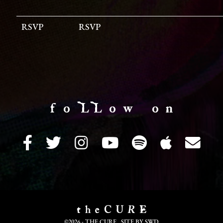
RSVP
RSVP
f o LL o w o n
©2026 - THE CURE. SITE BY
SWD