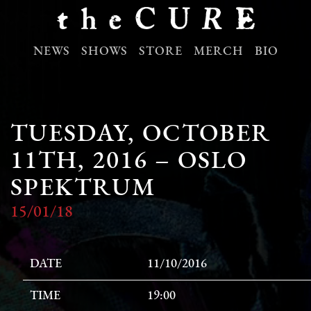
NEWS
SHOWS
STORE
MERCH
BIO
TUESDAY, OCTOBER
11TH, 2016 – OSLO
SPEKTRUM
15/01/18
DATE
11/10/2016
TIME
19:00