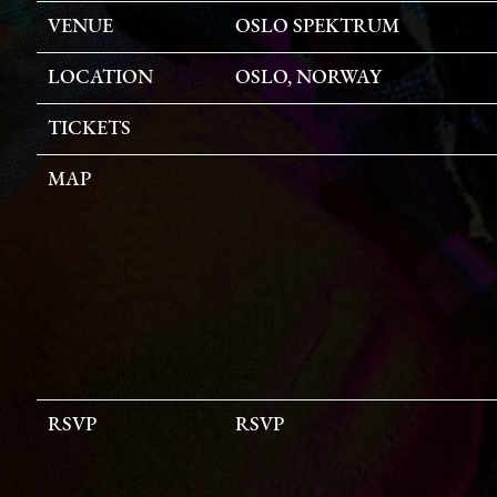
VENUE
OSLO SPEKTRUM
LOCATION
OSLO, NORWAY
TICKETS
MAP
RSVP
RSVP