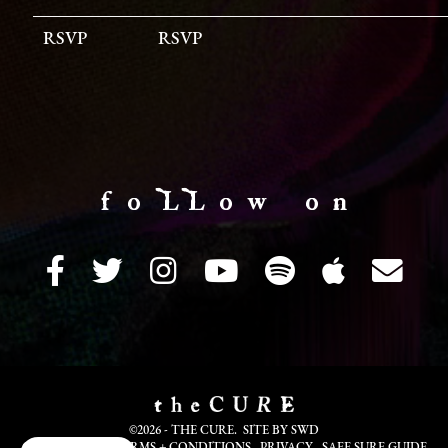
RSVP
RSVP
f o LL o w o n
©2026 - THE CURE. SITE BY
SWD
COOKIE INFO
TERMS + CONDITIONS
PRIVACY
SAFE SURF GUIDE