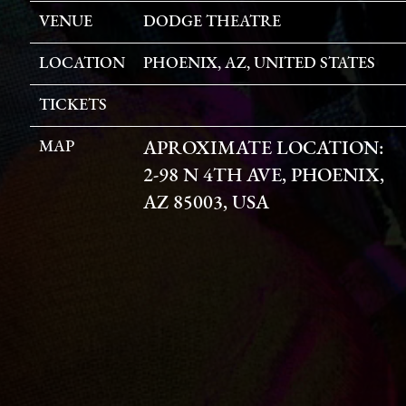
VENUE
DODGE THEATRE
LOCATION
PHOENIX, AZ, UNITED STATES
TICKETS
MAP
APROXIMATE LOCATION:
2-98 N 4TH AVE, PHOENIX,
AZ 85003, USA