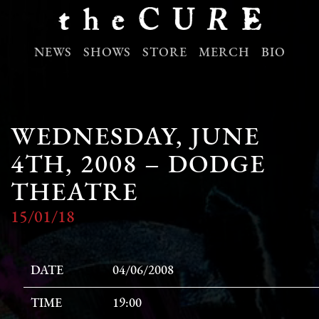
NEWS
SHOWS
STORE
MERCH
BIO
WEDNESDAY, JUNE
4TH, 2008 – DODGE
THEATRE
15/01/18
DATE
04/06/2008
TIME
19:00