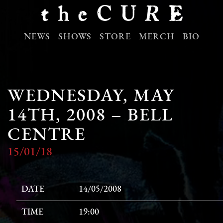
NEWS
SHOWS
STORE
MERCH
BIO
WEDNESDAY, MAY
14TH, 2008 – BELL
CENTRE
15/01/18
DATE
14/05/2008
TIME
19:00