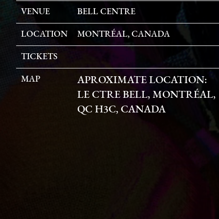
VENUE
BELL CENTRE
LOCATION
MONTRÉAL, CANADA
TICKETS
MAP
APROXIMATE LOCATION:
LE CTRE BELL, MONTRÉAL,
QC H3C, CANADA