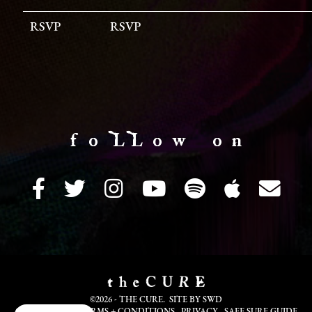
RSVP
RSVP
f o LL o w o n
©2026 - THE CURE. SITE BY
SWD
COOKIE INFO
TERMS + CONDITIONS
PRIVACY
SAFE SURF GUIDE