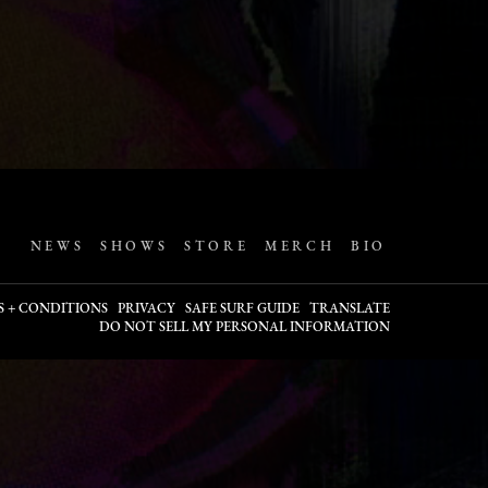
NEWS
SHOWS
STORE
MERCH
BIO
S + CONDITIONS
PRIVACY
SAFE SURF GUIDE
TRANSLATE
DO NOT SELL MY PERSONAL INFORMATION