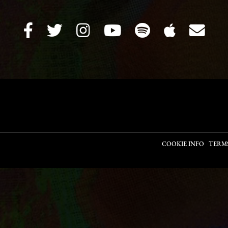
COOKIE INFO
TERM