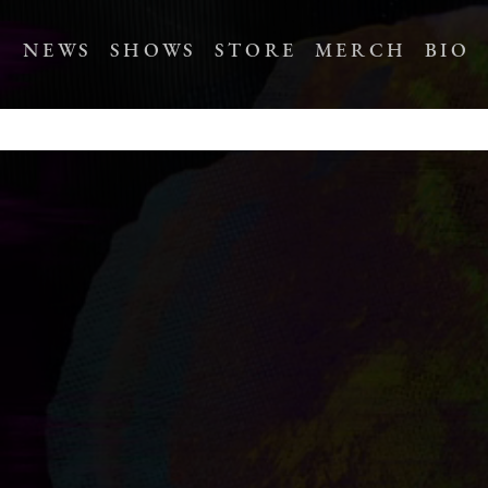
NEWS
SHOWS
STORE
MERCH
BIO