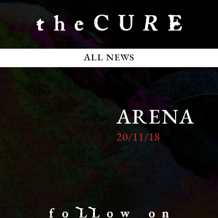
ALL NEWS
ARENA
20/11/18
f o LL o w o n