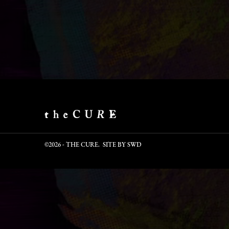
©2026 - THE CURE. SITE BY
SWD