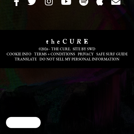
©2026 - THE CURE. SITE BY
SWD
COOKIE INFO
TERMS + CONDITIONS
PRIVACY
SAFE SURF GUIDE
TRANSLATE
DO NOT SELL MY PERSONAL INFORMATION
Cookie Choices