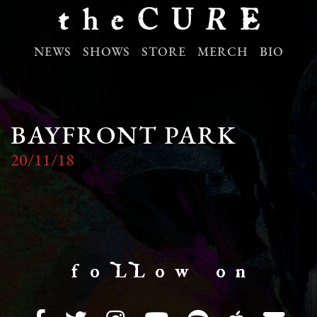
NEWS
SHOWS
STORE
MERCH
BIO
BAYFRONT PARK
20/11/18
f o LL o w o n