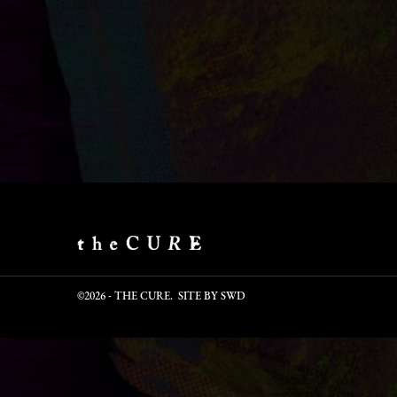
©2026 - THE CURE. SITE BY
SWD