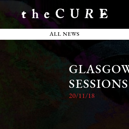
ALL NEWS
GLASGO
SESSIONS
20/11/18