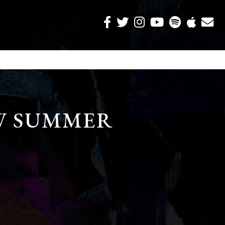
W SUMMER