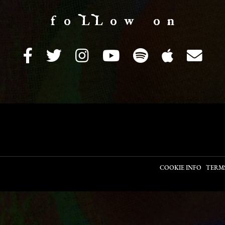
f o LL o w o n
COOKIE INFO
TERM