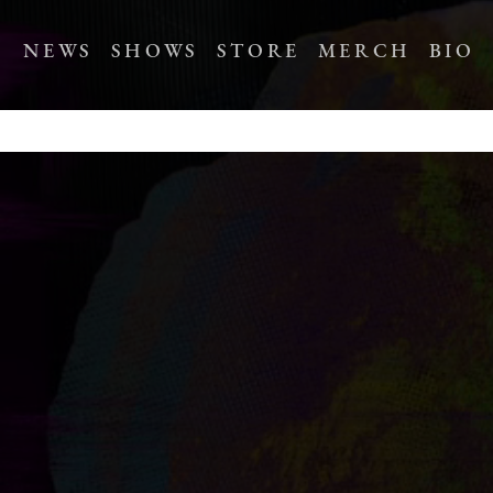
NEWS
SHOWS
STORE
MERCH
BIO