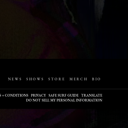
NEWS
SHOWS
STORE
MERCH
BIO
S + CONDITIONS
PRIVACY
SAFE SURF GUIDE
TRANSLATE
DO NOT SELL MY PERSONAL INFORMATION