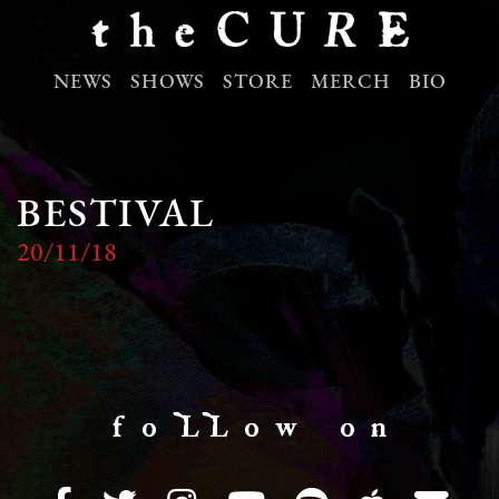
NEWS
SHOWS
STORE
MERCH
BIO
BESTIVAL
20/11/18
f o LL o w o n