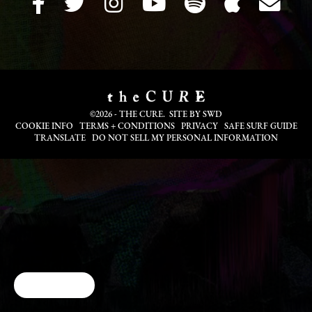
©2026 - THE CURE. SITE BY
SWD
COOKIE INFO
TERMS + CONDITIONS
PRIVACY
SAFE SURF GUIDE
TRANSLATE
DO NOT SELL MY PERSONAL INFORMATION
Cookie Choices