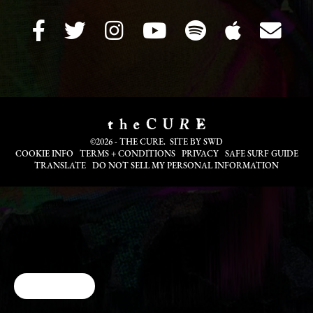
©2026 - THE CURE. SITE BY
SWD
COOKIE INFO
TERMS + CONDITIONS
PRIVACY
SAFE SURF GUIDE
TRANSLATE
DO NOT SELL MY PERSONAL INFORMATION
Cookie Choices