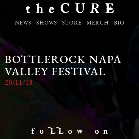
NEWS
SHOWS
STORE
MERCH
BIO
BOTTLEROCK NAPA
VALLEY FESTIVAL
20/11/18
f o LL o w o n