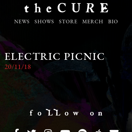
NEWS
SHOWS
STORE
MERCH
BIO
ELECTRIC PICNIC
20/11/18
f o LL o w o n