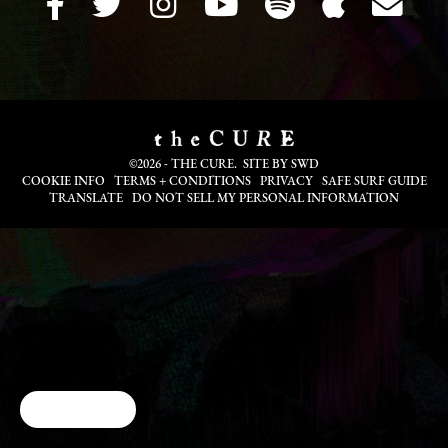
©2026 - THE CURE. SITE BY
SWD
COOKIE INFO
TERMS + CONDITIONS
PRIVACY
SAFE SURF GUIDE
TRANSLATE
DO NOT SELL MY PERSONAL INFORMATION
Cookie Choices