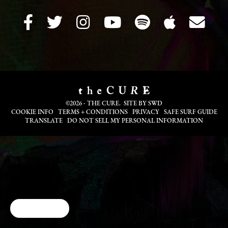
©2026 - THE CURE. SITE BY
SWD
COOKIE INFO
TERMS + CONDITIONS
PRIVACY
SAFE SURF GUIDE
TRANSLATE
DO NOT SELL MY PERSONAL INFORMATION
Cookie Choices