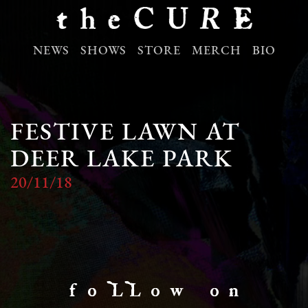
NEWS
SHOWS
STORE
MERCH
BIO
FESTIVE LAWN AT
DEER LAKE PARK
20/11/18
f o LL o w o n