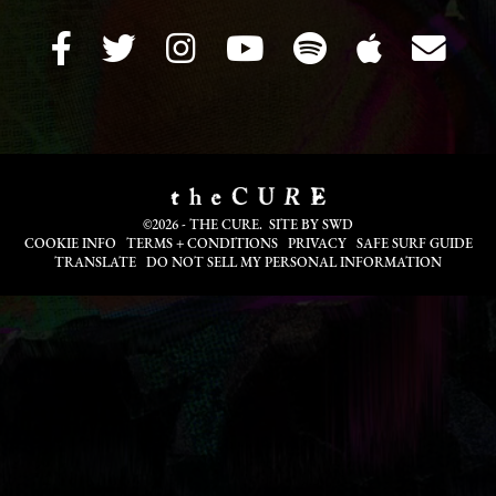
©2026 - THE CURE. SITE BY
SWD
COOKIE INFO
TERMS + CONDITIONS
PRIVACY
SAFE SURF GUIDE
TRANSLATE
DO NOT SELL MY PERSONAL INFORMATION