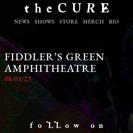
NEWS
SHOWS
STORE
MERCH
BIO
FIDDLER’S GREEN
AMPHITHEATRE
08/03/23
f o LL o w o n