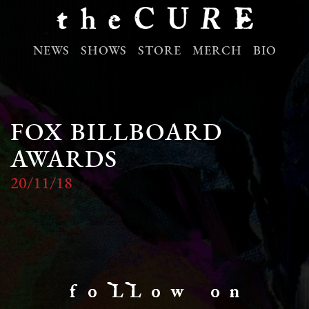
NEWS
SHOWS
STORE
MERCH
BIO
FOX BILLBOARD
AWARDS
20/11/18
f o LL o w o n