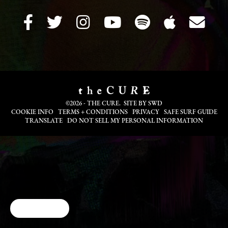
©2026 - THE CURE. SITE BY
SWD
COOKIE INFO
TERMS + CONDITIONS
PRIVACY
SAFE SURF GUIDE
TRANSLATE
DO NOT SELL MY PERSONAL INFORMATION
Cookie Choices