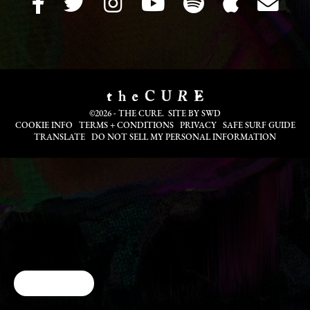
©2026 - THE CURE. SITE BY
SWD
COOKIE INFO
TERMS + CONDITIONS
PRIVACY
SAFE SURF GUIDE
TRANSLATE
DO NOT SELL MY PERSONAL INFORMATION
Cookie Choices