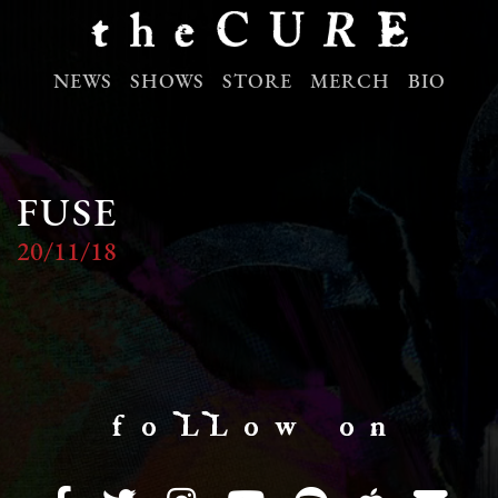
NEWS
SHOWS
STORE
MERCH
BIO
FUSE
20/11/18
f o LL o w o n