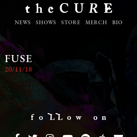
NEWS
SHOWS
STORE
MERCH
BIO
FUSE
20/11/18
f o LL o w o n