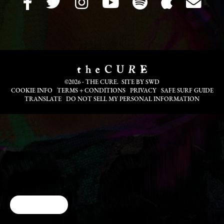
©2026 - THE CURE. SITE BY
SWD
COOKIE INFO
TERMS + CONDITIONS
PRIVACY
SAFE SURF GUIDE
TRANSLATE
DO NOT SELL MY PERSONAL INFORMATION
Cookie Choices