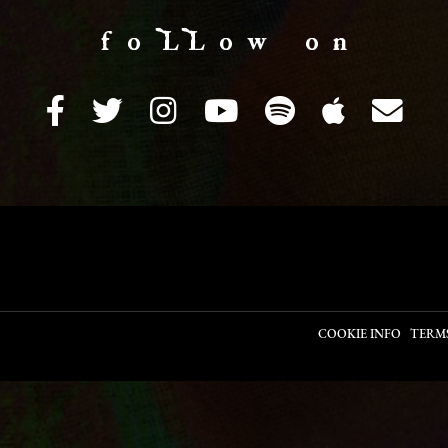
f o LL o w o n
COOKIE INFO
TERM