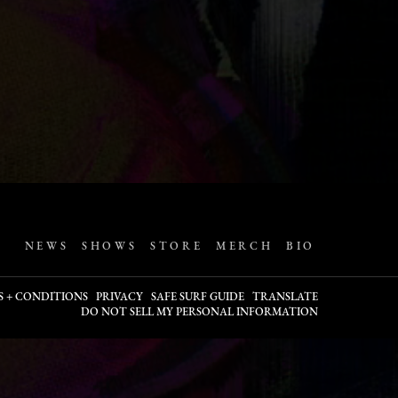
NEWS
SHOWS
STORE
MERCH
BIO
S + CONDITIONS
PRIVACY
SAFE SURF GUIDE
TRANSLATE
DO NOT SELL MY PERSONAL INFORMATION