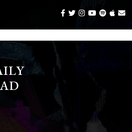
AILY
AD