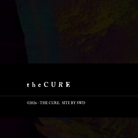
©2026 - THE CURE. SITE BY
SWD