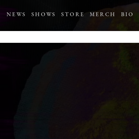
NEWS
SHOWS
STORE
MERCH
BIO