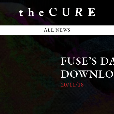
ALL NEWS
FUSE’S D
DOWNLO
20/11/18