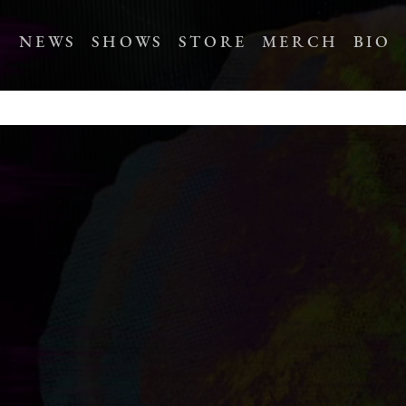
NEWS
SHOWS
STORE
MERCH
BIO