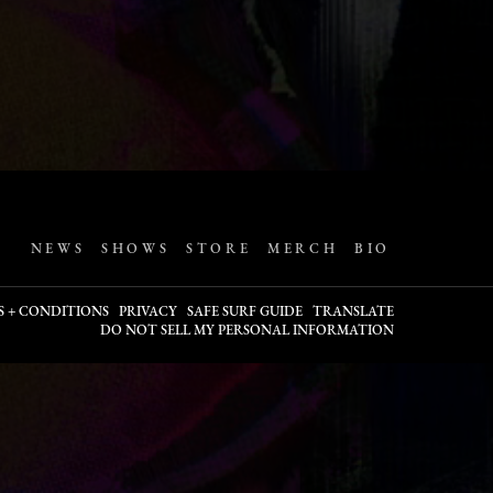
NEWS
SHOWS
STORE
MERCH
BIO
S + CONDITIONS
PRIVACY
SAFE SURF GUIDE
TRANSLATE
DO NOT SELL MY PERSONAL INFORMATION