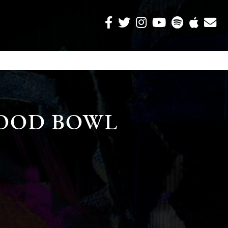
OOD BOWL