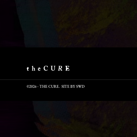
©2026 - THE CURE. SITE BY
SWD