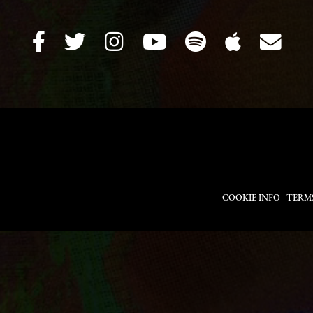
COOKIE INFO
TERM