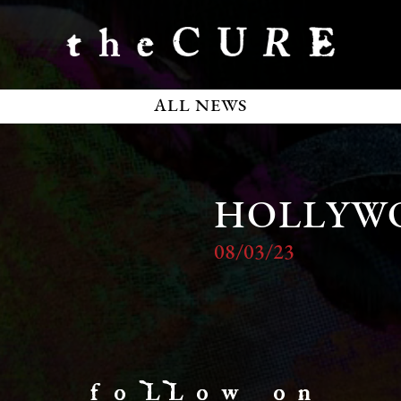
ALL NEWS
HOLLYW
08/03/23
f o LL o w o n