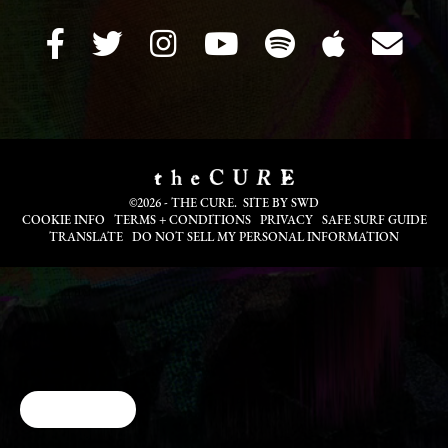
©2026 - THE CURE. SITE BY
SWD
COOKIE INFO
TERMS + CONDITIONS
PRIVACY
SAFE SURF GUIDE
TRANSLATE
DO NOT SELL MY PERSONAL INFORMATION
Cookie Choices