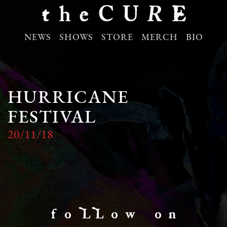
NEWS
SHOWS
STORE
MERCH
BIO
HURRICANE
FESTIVAL
20/11/18
f o LL o w o n