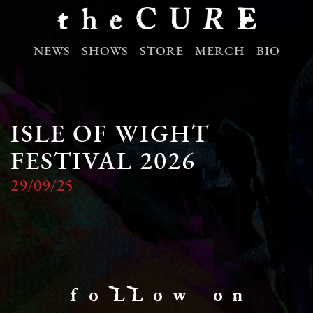
NEWS
SHOWS
STORE
MERCH
BIO
ISLE OF WIGHT
FESTIVAL 2026
29/09/25
f o LL o w o n