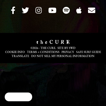
©2026 - THE CURE. SITE BY
SWD
COOKIE INFO
TERMS + CONDITIONS
PRIVACY
SAFE SURF GUIDE
TRANSLATE
DO NOT SELL MY PERSONAL INFORMATION
Cookie Choices