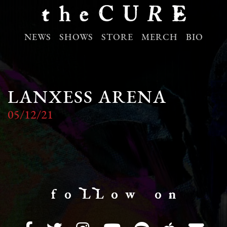
NEWS
SHOWS
STORE
MERCH
BIO
LANXESS ARENA
05/12/21
f o LL o w o n