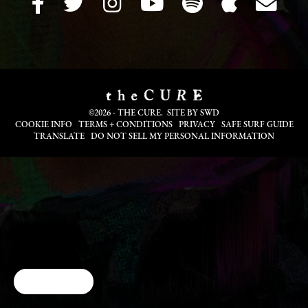
©2026 - THE CURE. SITE BY
SWD
COOKIE INFO
TERMS + CONDITIONS
PRIVACY
SAFE SURF GUIDE
TRANSLATE
DO NOT SELL MY PERSONAL INFORMATION
Cookie Choices