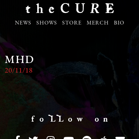
NEWS
SHOWS
STORE
MERCH
BIO
MHD
20/11/18
f o LL o w o n