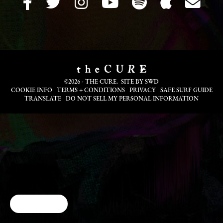
©2026 - THE CURE. SITE BY
SWD
COOKIE INFO
TERMS + CONDITIONS
PRIVACY
SAFE SURF GUIDE
TRANSLATE
DO NOT SELL MY PERSONAL INFORMATION
Cookie Choices