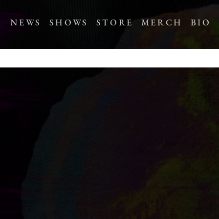
NEWS
SHOWS
STORE
MERCH
BIO