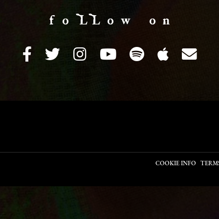
f o LL o w o n
COOKIE INFO
TERM