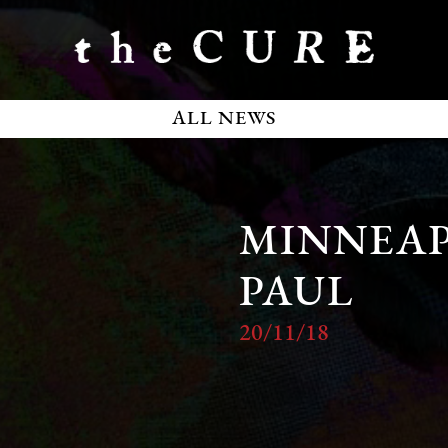
ALL NEWS
MINNEAP
PAUL
20/11/18