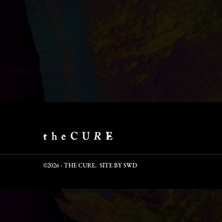
©2026 - THE CURE. SITE BY
SWD