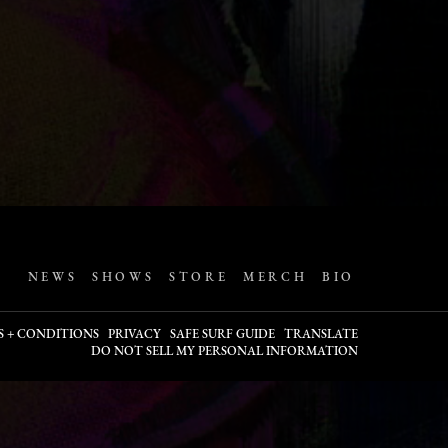
NEWS
SHOWS
STORE
MERCH
BIO
S + CONDITIONS
PRIVACY
SAFE SURF GUIDE
TRANSLATE
DO NOT SELL MY PERSONAL INFORMATION