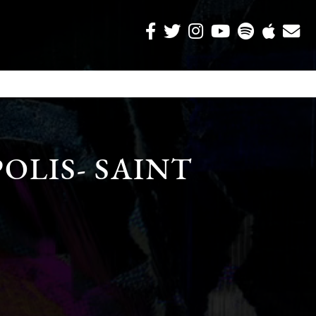
OLIS- SAINT