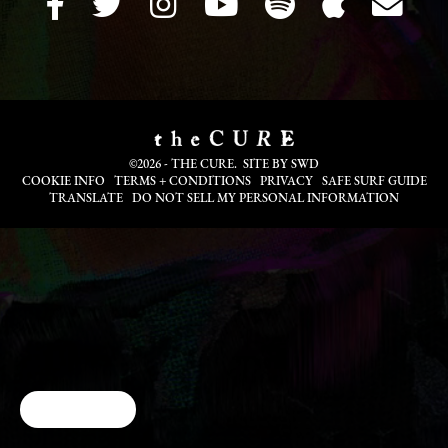
©2026 - THE CURE. SITE BY
SWD
COOKIE INFO
TERMS + CONDITIONS
PRIVACY
SAFE SURF GUIDE
TRANSLATE
DO NOT SELL MY PERSONAL INFORMATION
Cookie Choices