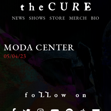
NEWS
SHOWS
STORE
MERCH
BIO
MODA CENTER
05/04/23
f o LL o w o n