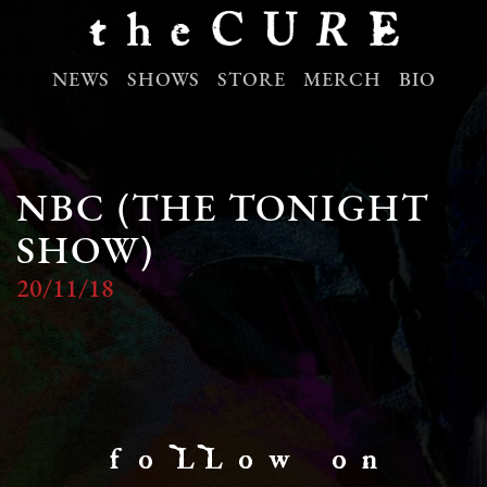
NEWS
SHOWS
STORE
MERCH
BIO
NBC (THE TONIGHT
SHOW)
20/11/18
f o LL o w o n