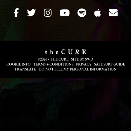
©2026 - THE CURE. SITE BY
SWD
COOKIE INFO
TERMS + CONDITIONS
PRIVACY
SAFE SURF GUIDE
TRANSLATE
DO NOT SELL MY PERSONAL INFORMATION