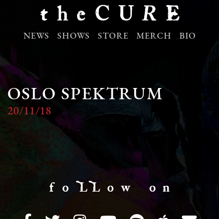
NEWS
SHOWS
STORE
MERCH
BIO
OSLO SPEKTRUM
20/11/18
f o LL o w o n