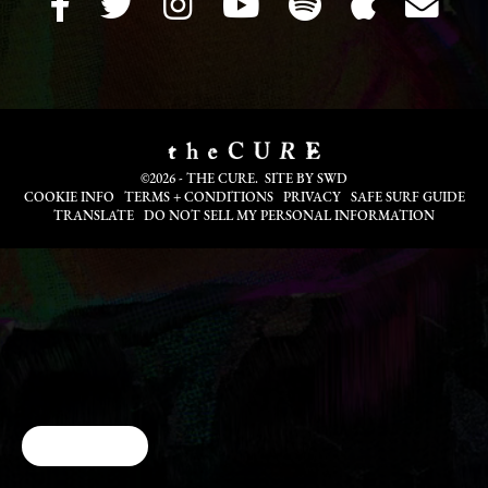
©2026 - THE CURE. SITE BY
SWD
COOKIE INFO
TERMS + CONDITIONS
PRIVACY
SAFE SURF GUIDE
TRANSLATE
DO NOT SELL MY PERSONAL INFORMATION
Cookie Choices